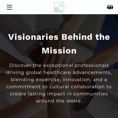
HOME
OFFERINGS
Visionaries Behind the
MEET THE TEAM
Mission
BLOG
Discover the exceptional professionals
CONTACT US
driving global healthcare advancements,
blending expertise, innovation, and a
commitment to cultural collaboration to
create lasting impact in communities
around the world.