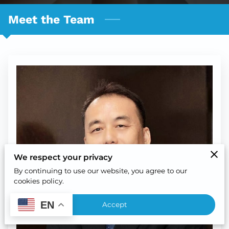
Meet the Team
We respect your privacy
By continuing to use our website, you agree to our
cookies policy.
EN
Accept